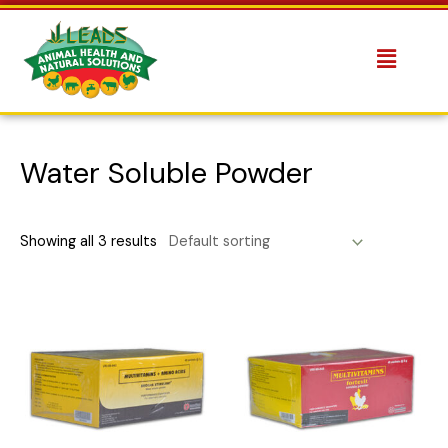
Water Soluble Powder
Showing all 3 results