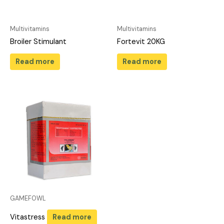
Multivitamins
Multivitamins
Broiler Stimulant
Fortevit 20KG
Read more
Read more
GAMEFOWL
Vitastress
Read more