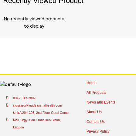
Recently Viewed Product
No recently viewed products
to display
Home
All Products
0917-313-2002
News and Events
inquiries@leadsanimalhealth.com
About Us
Unit A 204-205, 2nd Floor Coral Center
Mall, Brgy. San Francisco Binan,
Contact Us
Laguna
Privacy Policy