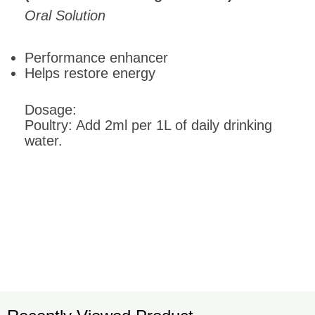
Oral Solution
Performance enhancer
Helps restore energy
Dosage:
Poultry: Add 2ml per 1L of daily drinking
water.