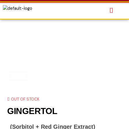
OUT OF STOCK
GINGERTOL
(Sorbitol + Red Ginger Extract)