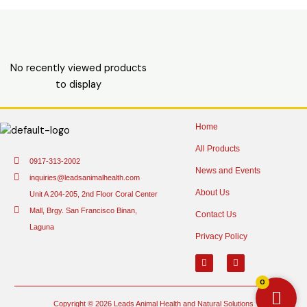
No recently viewed products
to display
Home
All Products
0917-313-2002
News and Events
inquiries@leadsanimalhealth.com
About Us
Unit A 204-205, 2nd Floor Coral Center
Mall, Brgy. San Francisco Binan,
Contact Us
Laguna
Privacy Policy
0
Copyright © 2026 Leads Animal Health and Natural Solutions