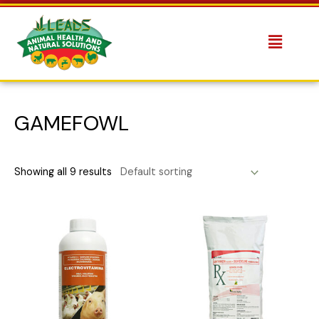
GAMEFOWL
Showing all 9 results