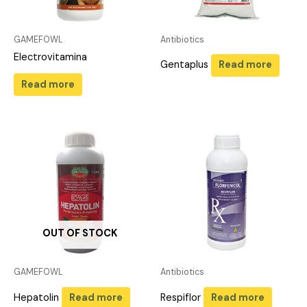
GAMEFOWL
Antibiotics
Electrovitamina
Gentaplus
Read more
Read more
OUT OF STOCK
GAMEFOWL
Antibiotics
Hepatolin
Read more
Respiflor
Read more