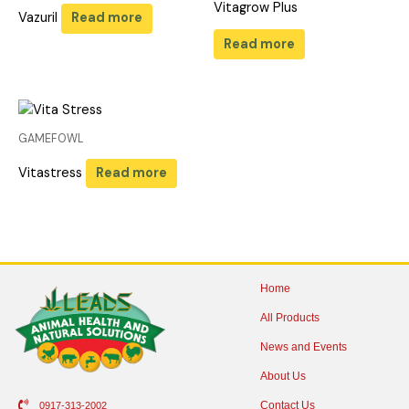
Vitagrow Plus
Vazuril
Read more
Read more
GAMEFOWL
Vitastress
Read more
Home
All Products
News and Events
About Us
Contact Us
0917-313-2002